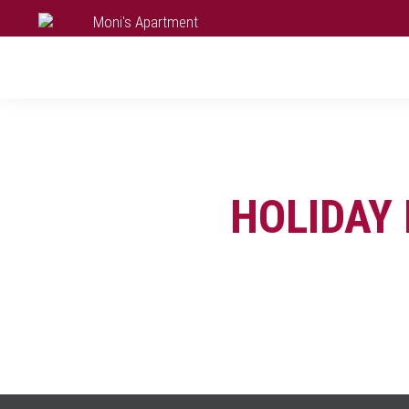
HOLIDAY