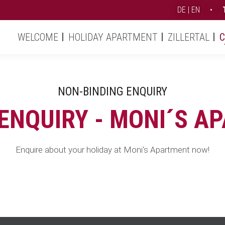
DE
EN
•
Moni's Apartment (EN)
Contact & Service
Enquiry
Skip
WELCOME
HOLIDAY APARTMENT
ZILLERTAL
C
navigation
NON-BINDING ENQUIRY
 ENQUIRY - MONI´S A
Enquire about your holiday at Moni‘s Apartment now!