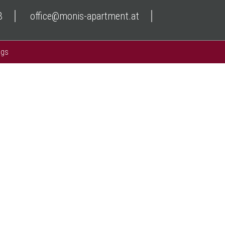
8
office@monis-apartment.at
ngs