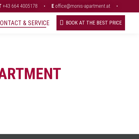
T
+43 664 4005178
•
E
office@monis-apartment.at
•
ONTACT & SERVICE
BOOK AT THE BEST PRICE
PARTMENT