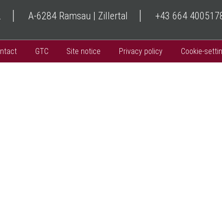
2
A-6284 Ramsau | Zillertal
+43 664 400517
ntact
GTC
Site notice
Privacy policy
Cookie-setti