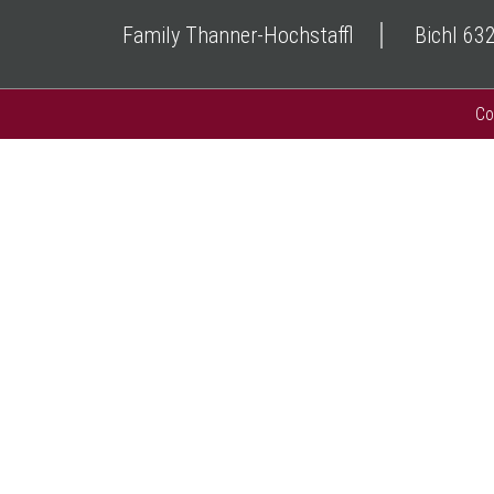
Family Thanner-Hochstaffl
Bichl 63
Co